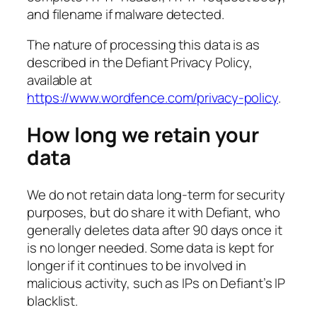
and filename if malware detected.
The nature of processing this data is as
described in the Defiant Privacy Policy,
available at
https://www.wordfence.com/privacy-policy
.
How long we retain your
data
We do not retain data long-term for security
purposes, but do share it with Defiant, who
generally deletes data after 90 days once it
is no longer needed. Some data is kept for
longer if it continues to be involved in
malicious activity, such as IPs on Defiant’s IP
blacklist.