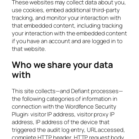
These websites may collect data about you,
use cookies, embed additional third-party
tracking, and monitor your interaction with
that embedded content, including tracking
your interaction with the embedded content
if you have an account and are logged in to
that website.
Who we share your data
with
This site collects—and Defiant processes—
the following categories of information in
connection with the Wordfence Security
Plugin: visitor IP address, visitor proxy IP
address, IP address of the device that
triggered the audit log entry, URL accessed,
complete HTTP header, HTTP request body,