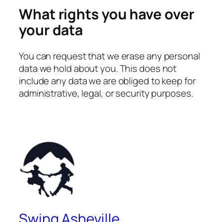
What rights you have over
your data
You can request that we erase any personal
data we hold about you. This does not
include any data we are obliged to keep for
administrative, legal, or security purposes.
Swing Asheville