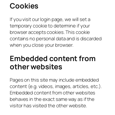
Cookies
If you visit our login page, we will set a
temporary cookie to determine if your
browser accepts cookies. This cookie
contains no personal data and is discarded
when you close your browser.
Embedded content from
other websites
Pages on this site may include embedded
content (e.g. videos, images, articles, etc.).
Embedded content from other websites
behaves in the exact same way as if the
visitor has visited the other website.