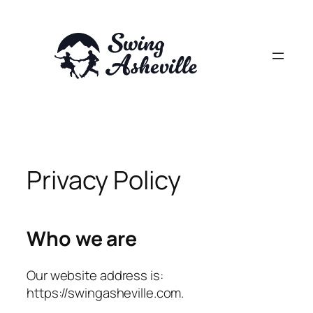
Skip
to
content
Privacy Policy
Who we are
Our website address is:
https://swingasheville.com.