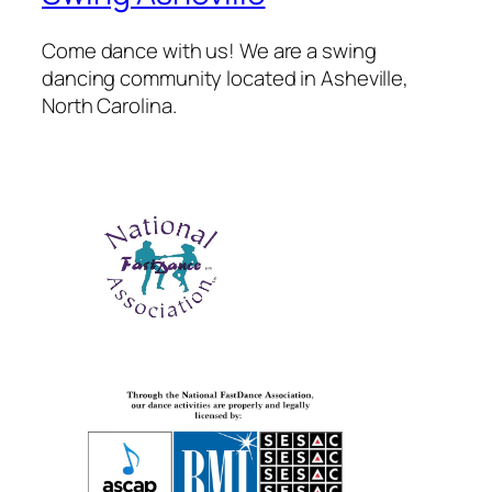
Come dance with us! We are a swing
dancing community located in Asheville,
North Carolina.